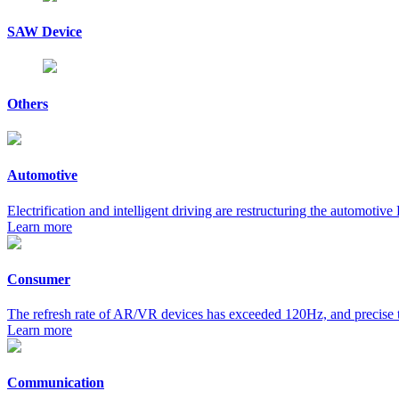
SAW Device
Others
Automotive
Electrification and intelligent driving are restructuring the automoti
Learn more
Consumer
The refresh rate of AR/VR devices has exceeded 120Hz, and precise ti
Learn more
Communication