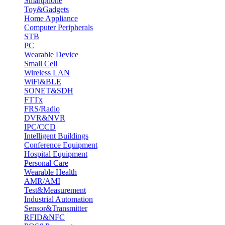
Smartphone
Toy&Gadgets
Home Appliance
Computer Peripherals
STB
PC
Wearable Device
Small Cell
Wireless LAN
WiFi&BLE
SONET&SDH
FTTx
FRS/Radio
DVR&NVR
IPC/CCD
Intelligent Buildings
Conference Equipment
Hospital Equipment
Personal Care
Wearable Health
AMR/AMI
Test&Measurement
Industrial Automation
Sensor&Transmitter
RFID&NFC