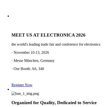
MEET US AT ELECTRONICA 2026
the world's leading trade fair and conference for electronics
· November 10-13, 2026
· Messe München, Germany
· Our Booth: A6, 348
Register Now
Organized for Quality, Dedicated to Service