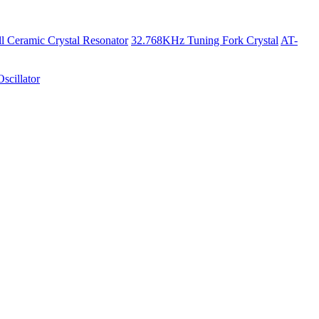
 Ceramic Crystal Resonator
32.768KHz Tuning Fork Crystal
AT-
scillator