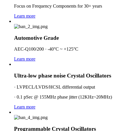
Focus on Frequency Components for 30+ years
Learn more
Automotive Grade
AEC-Q100/200 · -40°C ~ +125°C
Learn more
Ultra-low phase noise Crystal Oscillators
· LVPECL/LVDS/HCSL differential output
· 0.1 pSec @ 155MHz phase jitter (12KHz~20MHz)
Learn more
Programmable Crystal Oscillators