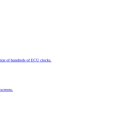
zation of hundreds of ECU clocks.
screens.