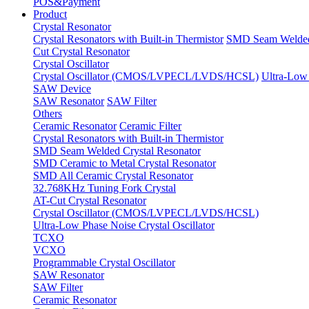
POS&Payment
Product
Crystal Resonator
Crystal Resonators with Built-in Thermistor
SMD Seam Welded 
Cut Crystal Resonator
Crystal Oscillator
Crystal Oscillator (CMOS/LVPECL/LVDS/HCSL)
Ultra-Low 
SAW Device
SAW Resonator
SAW Filter
Others
Ceramic Resonator
Ceramic Filter
Crystal Resonators with Built-in Thermistor
SMD Seam Welded Crystal Resonator
SMD Ceramic to Metal Crystal Resonator
SMD All Ceramic Crystal Resonator
32.768KHz Tuning Fork Crystal
AT-Cut Crystal Resonator
Crystal Oscillator (CMOS/LVPECL/LVDS/HCSL)
Ultra-Low Phase Noise Crystal Oscillator
TCXO
VCXO
Programmable Crystal Oscillator
SAW Resonator
SAW Filter
Ceramic Resonator