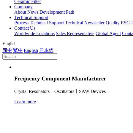
Ceramic Filter
Company
About
News
Development Path
Technical Support
Process
Technical Support
Technical Newsletter
Quality
ESG
Contact Us
Worldwide Locations
Sales Representative
Global Agent
Conta
English
简中
繁中
English
日本語
Frequency Component Manufacturer
Crystal Resonators丨Oscillators丨SAW Devices
Learn more