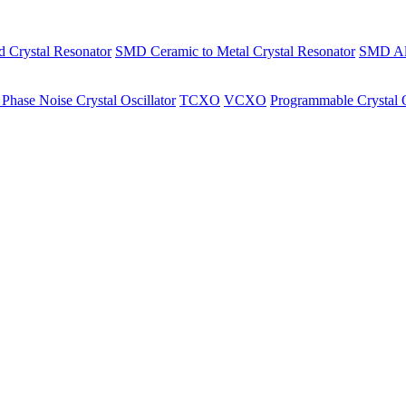
Crystal Resonator
SMD Ceramic to Metal Crystal Resonator
SMD All
Phase Noise Crystal Oscillator
TCXO
VCXO
Programmable Crystal O