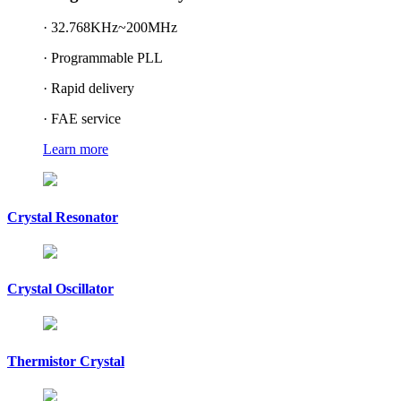
· 32.768KHz~200MHz
· Programmable PLL
· Rapid delivery
· FAE service
Learn more
Crystal Resonator
Crystal Oscillator
Thermistor Crystal