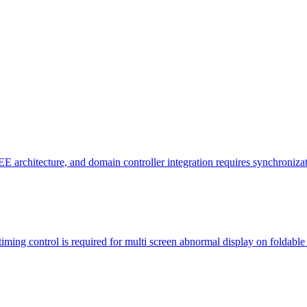
ve EE architecture, and domain controller integration requires synchroni
ming control is required for multi screen abnormal display on foldable 