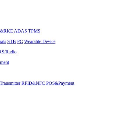
E&RKE
ADAS
TPMS
rals
STB
PC
Wearable Device
RS/Radio
pment
ransmitter
RFID&NFC
POS&Payment