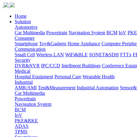
Home
Solution
Automotive
Car Multimedia
Powertrain
Navigation System
BCM
IoV
PK
Consumer
Smartphone
Toy&Gadgets
Home Appliance
Computer Periphe
Communication
Small Cell
Wireless LAN
WiFi&BLE
SONET&SDH
FTTx
F
Security
DVR&NVR
IPC/CCD
Intelligent Buildings
Conference Equi
Medical
Hospital Equipment
Personal Care
Wearable Health
Industrial
AMR/AMI
Test&Measurement
Industrial Automation
Sensor&T
Car Multimedia
Powertrain
Navigation System
BCM
IoV
PKE&RKE
ADAS
TPMS